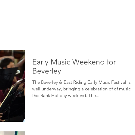
HOME
ABOUT
ADVERTISE
BE ON TV
CONTA
Early Music Weekend for
Beverley
The Beverley & East Riding Early Music Festival is
well underway, bringing a celebration of of music
this Bank Holiday weekend. The...