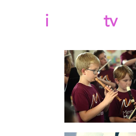
b
i
llboard
tv