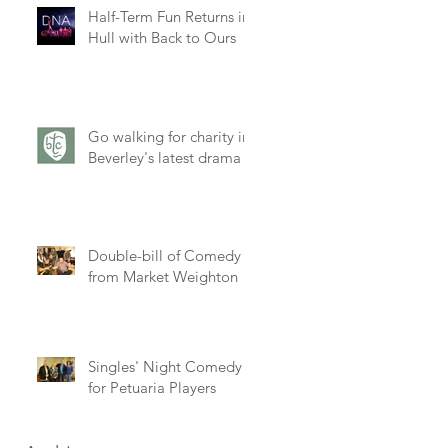
Half-Term Fun Returns in
Hull with Back to Ours
Go walking for charity in
Beverley's latest drama
at
Double-bill of Comedy
from Market Weighton
Singles' Night Comedy
for Petuaria Players