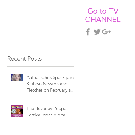
Go to TV
CHANNEL
CT
NEWS
Recent Posts
Author Chris Speck joins
Kathryn Newton and
Fletcher on February's
Billboard programme.
The Beverley Puppet
Festival goes digital