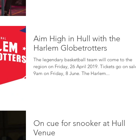
Aim High in Hull with the
Harlem Globetrotters
The legendary basketball team will come to the
region on Friday, 26 April 2019. Tickets go on sale 
9am on Friday, 8 June. The Harlem...
On cue for snooker at Hull
Venue