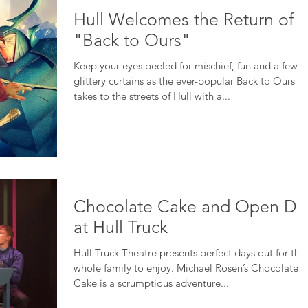
Hull Welcomes the Return of
"Back to Ours"
Keep your eyes peeled for mischief, fun and a few
glittery curtains as the ever-popular Back to Ours
takes to the streets of Hull with a...
Chocolate Cake and Open Da
at Hull Truck
Hull Truck Theatre presents perfect days out for the
whole family to enjoy. Michael Rosen’s Chocolate
Cake is a scrumptious adventure...