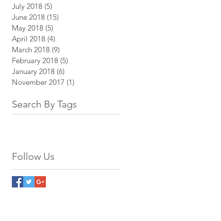
July 2018
(5)
5 posts
June 2018
(15)
15 posts
May 2018
(5)
5 posts
April 2018
(4)
4 posts
March 2018
(9)
9 posts
February 2018
(5)
5 posts
January 2018
(6)
6 posts
November 2017
(1)
1 post
Search By Tags
Follow Us