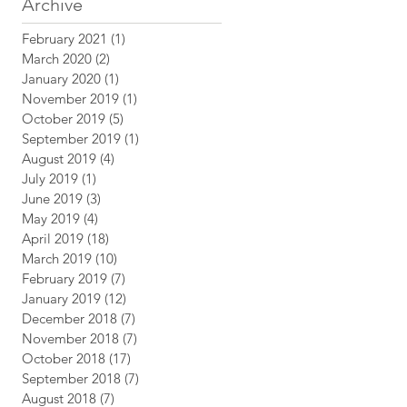
Archive
n
February 2021
(1)
1 post
March 2020
(2)
2 posts
January 2020
(1)
1 post
November 2019
(1)
1 post
October 2019
(5)
5 posts
September 2019
(1)
1 post
August 2019
(4)
4 posts
July 2019
(1)
1 post
June 2019
(3)
3 posts
May 2019
(4)
4 posts
April 2019
(18)
18 posts
March 2019
(10)
10 posts
February 2019
(7)
7 posts
January 2019
(12)
12 posts
December 2018
(7)
7 posts
November 2018
(7)
7 posts
October 2018
(17)
17 posts
September 2018
(7)
7 posts
August 2018
(7)
7 posts