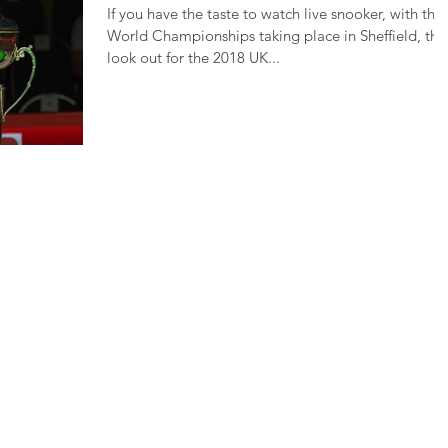
If you have the taste to watch live snooker, with the
World Championships taking place in Sheffield, the
look out for the 2018 UK...