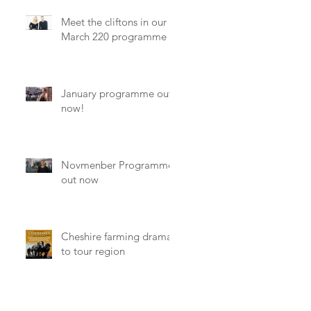
Meet the cliftons in our
March 220 programme
January programme out
now!
Novmenber Programme
out now
y
Cheshire farming drama
to tour region