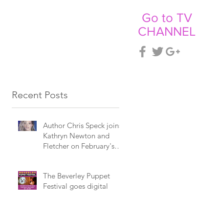
Go to TV
CHANNEL
CT
NEWS
Recent Posts
Author Chris Speck joins
Kathryn Newton and
Fletcher on February's
Billboard programme.
The Beverley Puppet
Festival goes digital