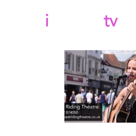
b
i
llboard
tv