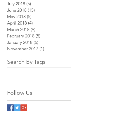
July 2018
(5)
5 posts
June 2018
(15)
15 posts
May 2018
(5)
5 posts
April 2018
(4)
4 posts
March 2018
(9)
9 posts
February 2018
(5)
5 posts
January 2018
(6)
6 posts
November 2017
(1)
1 post
Search By Tags
Follow Us