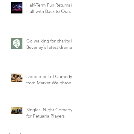
Half-Term Fun Returns in
Hull with Back to Ours
Go walking for charity in
Beverley's latest drama
Double-bill of Comedy
from Market Weighton
Singles' Night Comedy
for Petuaria Players