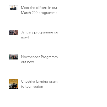
Meet the cliftons in our
March 220 programme
January programme out
now!
Novmenber Programme
out now
Cheshire farming drama
to tour region