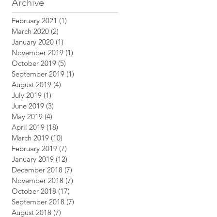
Archive
February 2021
(1)
1 post
March 2020
(2)
2 posts
January 2020
(1)
1 post
November 2019
(1)
1 post
October 2019
(5)
5 posts
September 2019
(1)
1 post
August 2019
(4)
4 posts
July 2019
(1)
1 post
June 2019
(3)
3 posts
May 2019
(4)
4 posts
April 2019
(18)
18 posts
March 2019
(10)
10 posts
February 2019
(7)
7 posts
January 2019
(12)
12 posts
December 2018
(7)
7 posts
November 2018
(7)
7 posts
October 2018
(17)
17 posts
September 2018
(7)
7 posts
August 2018
(7)
7 posts