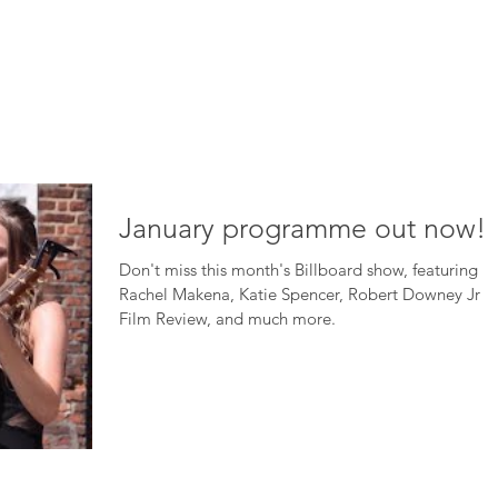
HOME
ABOUT
ADVERTISE
BE ON TV
CONTA
January programme out now!
Don't miss this month's Billboard show, featuring
Rachel Makena, Katie Spencer, Robert Downey Jr in
Film Review, and much more.