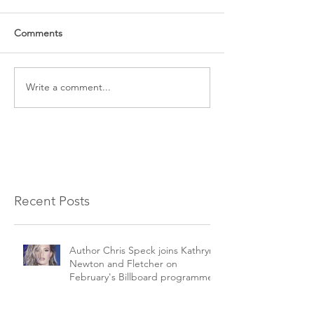
Comments
Write a comment...
Recent Posts
Author Chris Speck joins Kathryn
Newton and Fletcher on
February's Billboard programme.