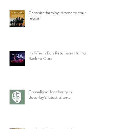
Cheshire farming drama to tour
region
Half-Term Fun Returns in Hull with
Back to Ours
Go walking for charity in
Beverley's latest drama