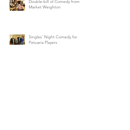
Double-bill of Comedy from
Market Weighton
Singles' Night Comedy for
Petuaria Players
Archive
February 2021
(1)
1 post
March 2020
(2)
2 posts
January 2020
(1)
1 post
November 2019
(1)
1 post
October 2019
(5)
5 posts
September 2019
(1)
1 post
August 2019
(4)
4 posts
July 2019
(1)
1 post