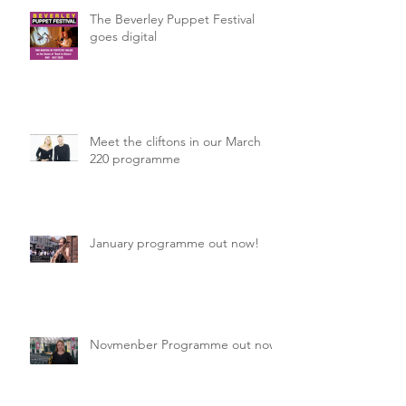
The Beverley Puppet Festival
goes digital
Meet the cliftons in our March
220 programme
January programme out now!
Novmenber Programme out now