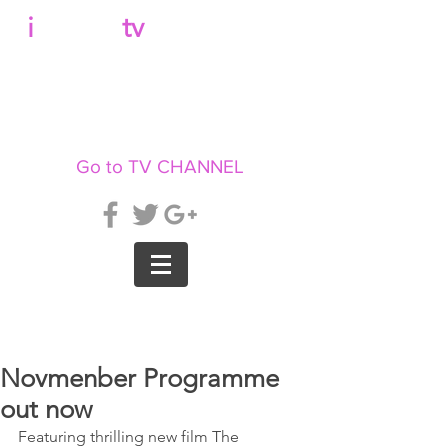
b
i
llboard
tv
Go to TV CHANNEL
Novmenber Programme
out now
Featuring thrilling new film The 