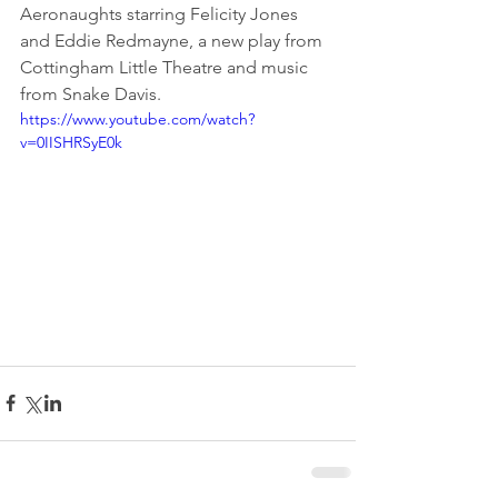
Aeronaughts starring Felicity Jones 
and Eddie Redmayne, a new play from 
Cottingham Little Theatre and music 
from Snake Davis.
https://www.youtube.com/watch?
v=0IISHRSyE0k