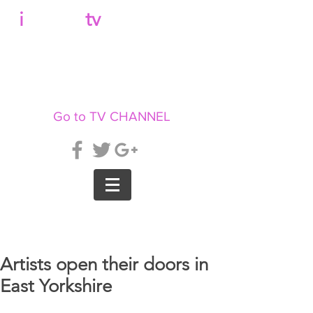
b
i
llboard
tv
Go to TV CHANNEL
Artists open their doors in
East Yorkshire