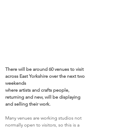
There will be around 60 venues to visit 
across East Yorkshire over the next two 
weekends 
where artists and crafts people, 
returning and new, will be displaying 
and selling their work.
Many venues are working studios not 
normally open to visitors, so this is a 