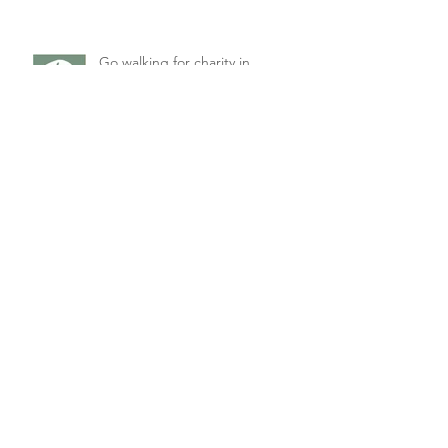
Go walking for charity in
Beverley's latest drama
Double-bill of Comedy from
Market Weighton
Singles' Night Comedy for
Petuaria Players
Archive