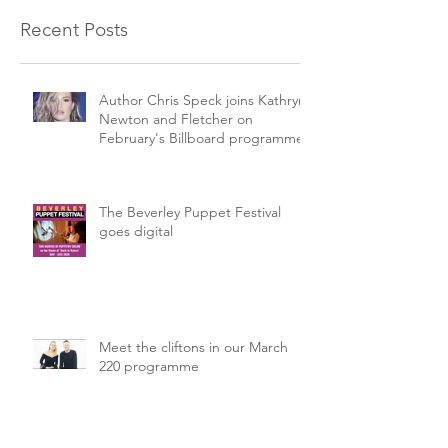
Recent Posts
Author Chris Speck joins Kathryn
Newton and Fletcher on
February's Billboard programme.
The Beverley Puppet Festival
goes digital
Meet the cliftons in our March
220 programme