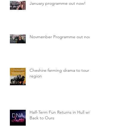
January programme out now!
Novmenber Programme out now
Cheshire farming drama to tour
region
Half-Term Fun Returns in Hull with
Back to Ours