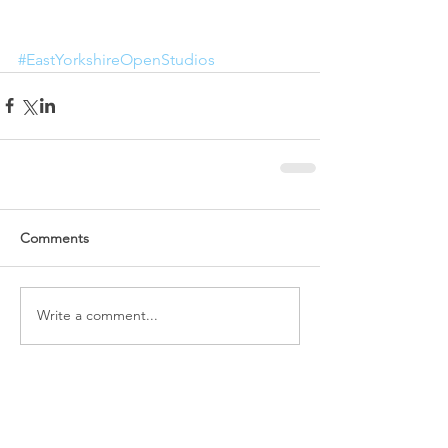
#EastYorkshireOpenStudios
Comments
Write a comment...