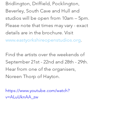
Bridlington, Driffield, Pocklington, 
Beverley, South Cave and Hull and 
studios will be open from 10am – 5pm. 
Please note that times may vary - exact 
details are in the brochure. Visit 
www.eastyorkshireopenstudios.org
.
Find the artists over the weekends of 
September 21st - 22nd and 28th - 29th. 
Hear from one of the organisers, 
Noreen Thorp of Hayton.
https://www.youtube.com/watch?
v=ALuUknAA_zw