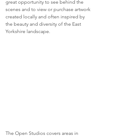
great opportunity to see behind the 
scenes and to view or purchase artwork 
created locally and often inspired by 
the beauty and diversity of the East 
Yorkshire landscape.
The Open Studios covers areas in 