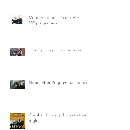
Meet the cliftons in our March
220 programme
January programme out now!
Novmenber Programme out now
Cheshire farming drama to tour
region