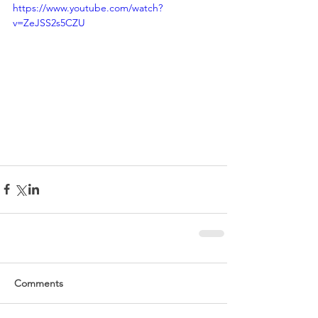
https://www.youtube.com/watch?
v=ZeJSS2s5CZU
Comments