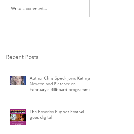
Write a comment...
Recent Posts
Author Chris Speck joins Kathryn
Newton and Fletcher on
February's Billboard programme.
The Beverley Puppet Festival
goes digital