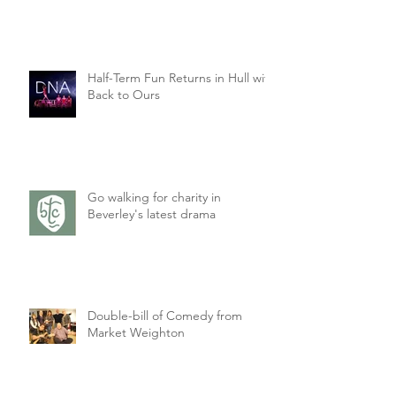
Half-Term Fun Returns in Hull with
Back to Ours
Go walking for charity in
Beverley's latest drama
Double-bill of Comedy from
Market Weighton