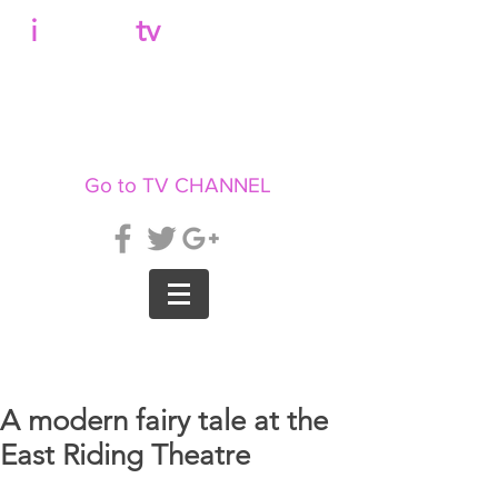
b
i
llboard
tv
Go to TV CHANNEL
A modern fairy tale at the
East Riding Theatre