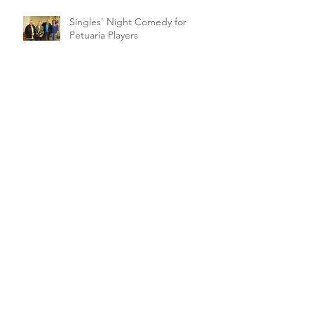
Singles' Night Comedy for
Petuaria Players
Archive
February 2021
(1)
1 post
March 2020
(2)
2 posts
January 2020
(1)
1 post
November 2019
(1)
1 post
October 2019
(5)
5 posts
September 2019
(1)
1 post
August 2019
(4)
4 posts
July 2019
(1)
1 post
June 2019
(3)
3 posts
May 2019
(4)
4 posts
April 2019
(18)
18 posts
March 2019
(10)
10 posts