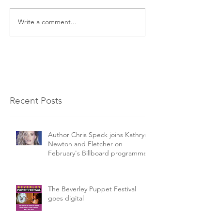
Write a comment...
Recent Posts
Author Chris Speck joins Kathryn
Newton and Fletcher on
February's Billboard programme.
The Beverley Puppet Festival
goes digital