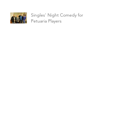
Singles' Night Comedy for
Petuaria Players
Archive
February 2021
(1)
1 post
March 2020
(2)
2 posts
January 2020
(1)
1 post
November 2019
(1)
1 post
October 2019
(5)
5 posts
September 2019
(1)
1 post
August 2019
(4)
4 posts
July 2019
(1)
1 post
June 2019
(3)
3 posts
May 2019
(4)
4 posts
April 2019
(18)
18 posts
March 2019
(10)
10 posts