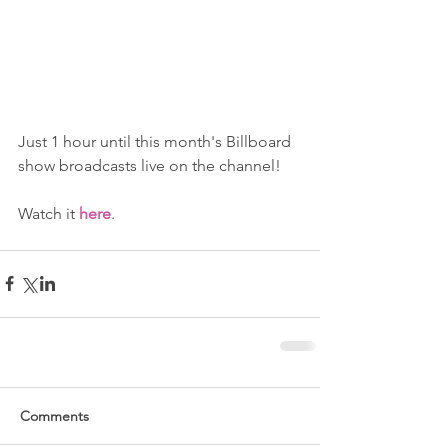
Just 1 hour until this month's Billboard 
show broadcasts live on the channel!
Watch it 
here
.
Comments