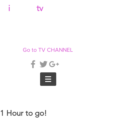
b
i
llboard
tv
Go to TV CHANNEL
1 Hour to go!