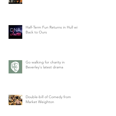
Half-Term Fun Returns in Hull with
Back to Ours
Go walking for charity in
Beverley's latest drama
Double-bill of Comedy from
Market Weighton