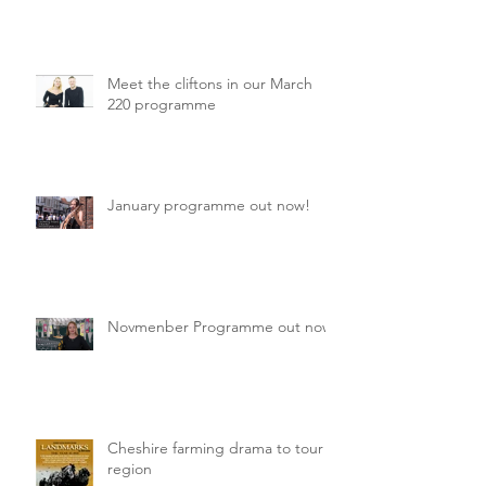
Meet the cliftons in our March
220 programme
January programme out now!
Novmenber Programme out now
Cheshire farming drama to tour
region