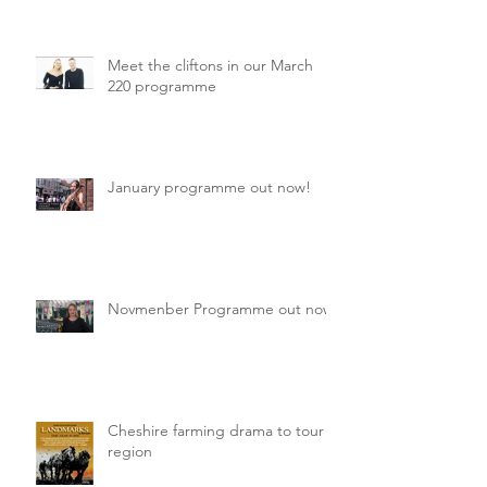
Meet the cliftons in our March
220 programme
January programme out now!
Novmenber Programme out now
Cheshire farming drama to tour
region