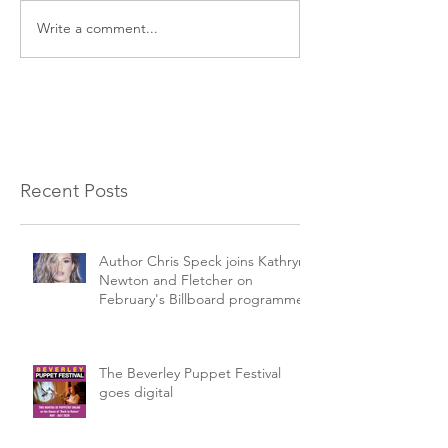
Write a comment...
Recent Posts
Author Chris Speck joins Kathryn
Newton and Fletcher on
February's Billboard programme.
The Beverley Puppet Festival
goes digital