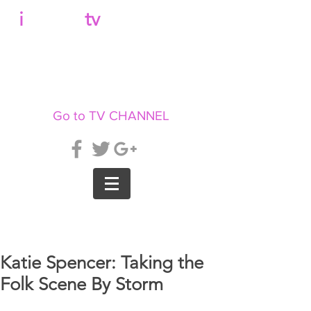
b
i
llboard
tv
Go to TV CHANNEL
Katie Spencer: Taking the
Folk Scene By Storm