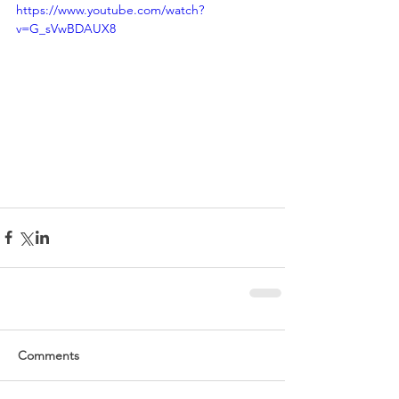
https://www.youtube.com/watch?
v=G_sVwBDAUX8
Comments