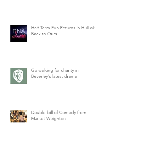
Half-Term Fun Returns in Hull with
Back to Ours
Go walking for charity in
Beverley's latest drama
Double-bill of Comedy from
Market Weighton