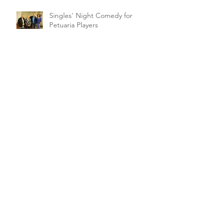
Singles' Night Comedy for
Petuaria Players
Archive
February 2021
(1)
1 post
March 2020
(2)
2 posts
January 2020
(1)
1 post
November 2019
(1)
1 post
October 2019
(5)
5 posts
September 2019
(1)
1 post
August 2019
(4)
4 posts
July 2019
(1)
1 post
June 2019
(3)
3 posts
May 2019
(4)
4 posts
April 2019
(18)
18 posts
March 2019
(10)
10 posts