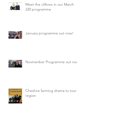
Meet the cliftons in our March
220 programme
January programme out now!
Novmenber Programme out now
Cheshire farming drama to tour
region