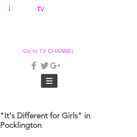
b
i
llboard
tv
Go to TV CHANNEL
"It's Different for Girls" in
Pocklington