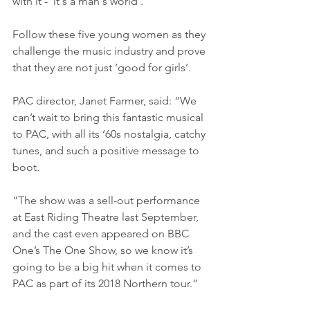
with it - 'it's a man's world'.
Follow these five young women as they 
challenge the music industry and prove 
that they are not just ‘good for girls’.
PAC director, Janet Farmer, said: “We 
can’t wait to bring this fantastic musical 
to PAC, with all its ‘60s nostalgia, catchy 
tunes, and such a positive message to 
boot.
“The show was a sell-out performance 
at East Riding Theatre last September, 
and the cast even appeared on BBC 
One’s The One Show, so we know it’s 
going to be a big hit when it comes to 
PAC as part of its 2018 Northern tour.”