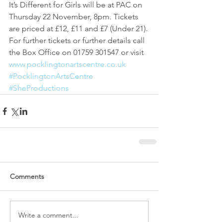
It’s Different for Girls will be at PAC on 
Thursday 22 November, 8pm. Tickets 
are priced at £12, £11 and £7 (Under 21). 
For further tickets or further details call 
the Box Office on 01759 301547 or visit 
www.pocklingtonartscentre.co.uk
#PocklingtonArtsCentre
#SheProductions
Comments
Write a comment...