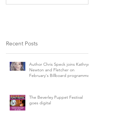
Recent Posts
Author Chris Speck joins Kathryn
Newton and Fletcher on
February's Billboard programme.
The Beverley Puppet Festival
goes digital