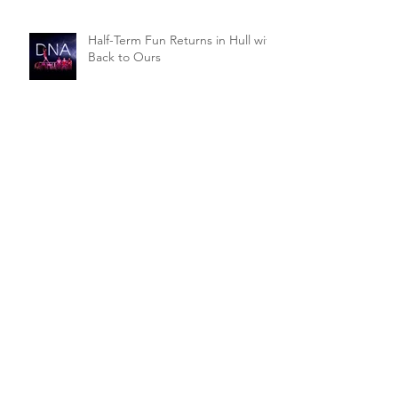
Half-Term Fun Returns in Hull with
Back to Ours
Go walking for charity in
Beverley's latest drama
Double-bill of Comedy from
Market Weighton
Singles' Night Comedy for