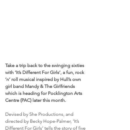
Take a trip back to the swinging sixties 
with ‘It’s Different For Girls’, a fun, rock 
’n’ roll musical inspired by Hull’s own 
girl band Mandy & The Girlfriends 
which is heading for Pocklington Arts 
Centre (PAC) later this month.
Devised by She Productions, and 
directed by Becky Hope-Palmer, ‘It’s 
Different For Girls’ tells the story of five 