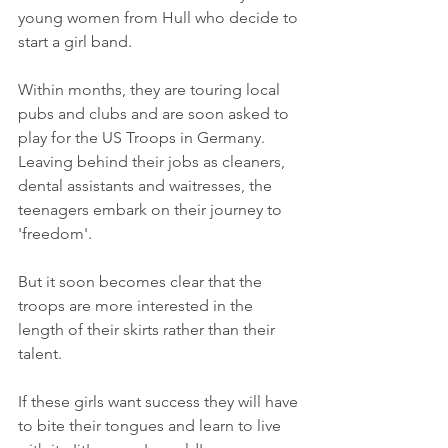
young women from Hull who decide to 
start a girl band. 
Within months, they are touring local 
pubs and clubs and are soon asked to 
play for the US Troops in Germany. 
Leaving behind their jobs as cleaners, 
dental assistants and waitresses, the 
teenagers embark on their journey to 
'freedom'.
But it soon becomes clear that the 
troops are more interested in the 
length of their skirts rather than their 
talent.
If these girls want success they will have 
to bite their tongues and learn to live 