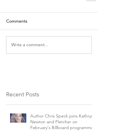
Comments
Write a comment...
Recent Posts
Author Chris Speck joins Kathryn
Newton and Fletcher on
February's Billboard programme.