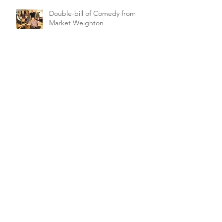
Double-bill of Comedy from
Market Weighton
Singles' Night Comedy for
Petuaria Players
Archive
February 2021
(1)
1 post
March 2020
(2)
2 posts
January 2020
(1)
1 post
November 2019
(1)
1 post
October 2019
(5)
5 posts
September 2019
(1)
1 post
August 2019
(4)
4 posts