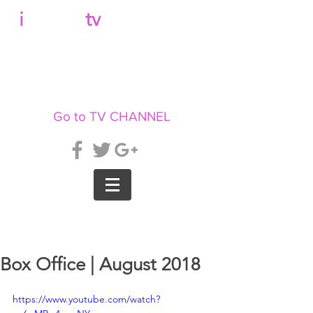
b
i
llboard
tv
Go to TV CHANNEL
Box Office | August 2018
https://www.youtube.com/watch?