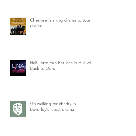
Cheshire farming drama to tour
region
Half-Term Fun Returns in Hull with
Back to Ours
Go walking for charity in
Beverley's latest drama