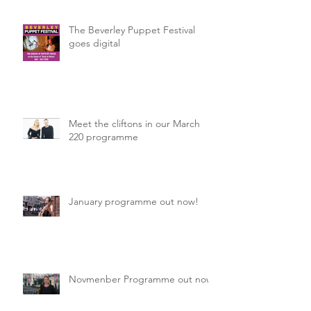
The Beverley Puppet Festival
goes digital
Meet the cliftons in our March
220 programme
January programme out now!
Novmenber Programme out now