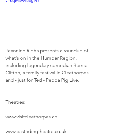
v=6qMRw4ecgNY
Jeannine Ridha presents a roundup of 
what's on in the Humber Region, 
including legendary comedian Bernie 
Clifton, a family festival in Cleethorpes 
and - just for Ted - Peppa Pig Live.
Theatres:
www.visitcleethorpes.co
www.eastridingtheatre.co.uk