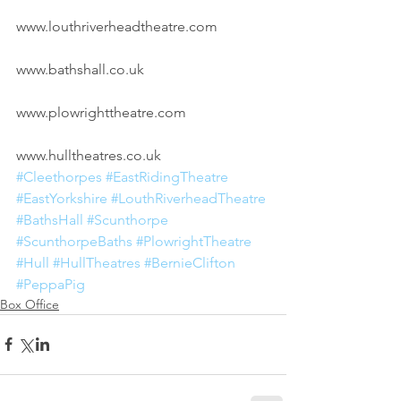
www.louthriverheadtheatre.com
www.bathshall.co.uk
www.plowrighttheatre.com
www.hulltheatres.co.uk
#Cleethorpes
#EastRidingTheatre
#EastYorkshire
#LouthRiverheadTheatre
#BathsHall
#Scunthorpe
#ScunthorpeBaths
#PlowrightTheatre
#Hull
#HullTheatres
#BernieClifton
#PeppaPig
Box Office