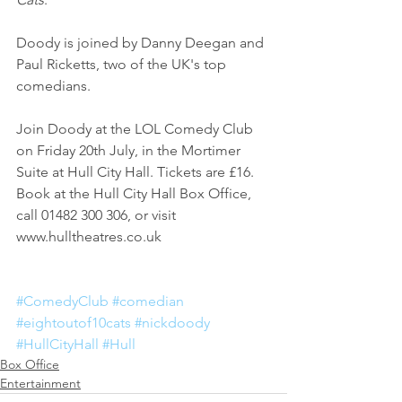
Doody is joined by Danny Deegan and 
Paul Ricketts, two of the UK's top 
comedians. 
Join Doody at the LOL Comedy Club 
on Friday 20th July, in the Mortimer 
Suite at Hull City Hall. Tickets are £16. 
Book at the Hull City Hall Box Office, 
call 01482 300 306, or visit 
www.hulltheatres.co.uk
#ComedyClub
#comedian
#eightoutof10cats
#nickdoody
#HullCityHall
#Hull
Box Office
Entertainment