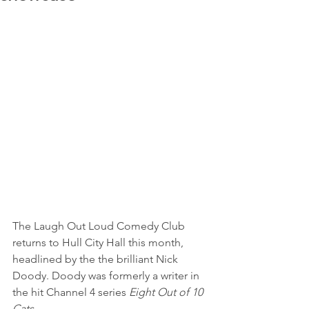
The Laugh Out Loud Comedy Club 
returns to Hull City Hall this month, 
headlined by the the brilliant Nick 
Doody. Doody was formerly a writer in 
the hit Channel 4 series 
Eight Out of 10 
Cats
. 