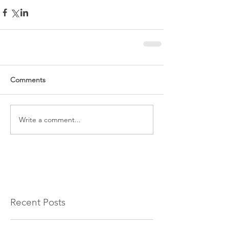
Comments
Write a comment...
Recent Posts