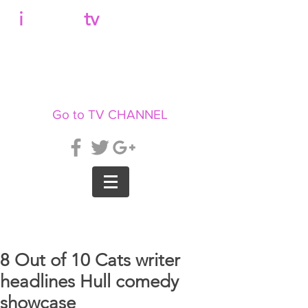
b
i
llboard
tv
Go to TV CHANNEL
8 Out of 10 Cats writer
headlines Hull comedy
showcase