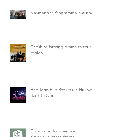
Novmenber Programme out now
Cheshire farming drama to tour
region
Half-Term Fun Returns in Hull with
Back to Ours
Go walking for charity in
Beverley's latest drama