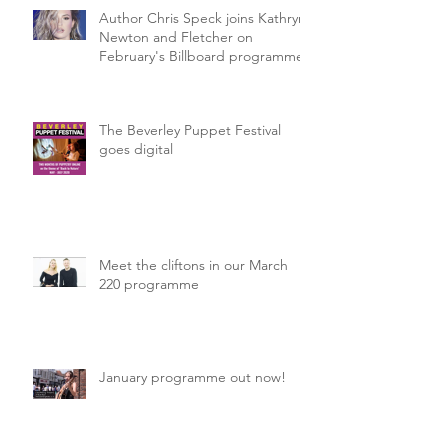
Author Chris Speck joins Kathryn
Newton and Fletcher on
February's Billboard programme.
The Beverley Puppet Festival
goes digital
Meet the cliftons in our March
220 programme
January programme out now!