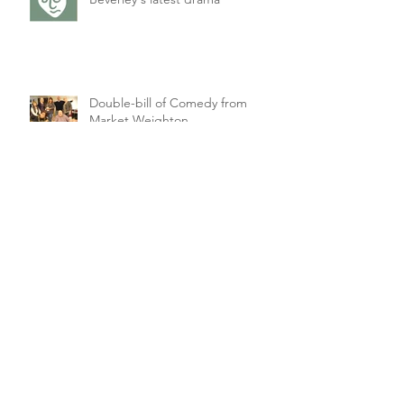
Double-bill of Comedy from
Market Weighton
Singles' Night Comedy for
Petuaria Players
Archive
February 2021
(1)
1 post
March 2020
(2)
2 posts
January 2020
(1)
1 post