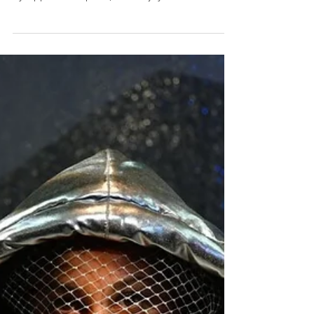
WOKE, a new story about the 20th-century
African-American experience, is the latest work
by Apphia Campbell, who enjoyed a sell-out
in...