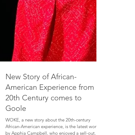
New Story of African-
American Experience from
20th Century comes to
Goole