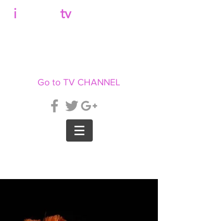
b
i
llboard
tv
Go to TV CHANNEL