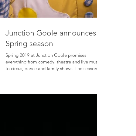
Junction Goole announces
Spring season
Spring 2019 at Junction Goole promises
everything from comedy, theatre and live music,
to circus, dance and family shows. The season
sees...