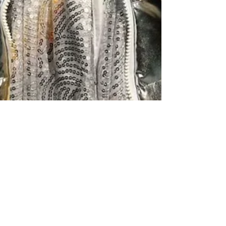
Snow Queen comes to
Junction for Half Term Treat