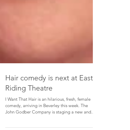
Hair comedy is next at East
Riding Theatre
I Want That Hair is an hilarious, fresh, female
comedy, arriving in Beverley this week. The
John Godber Company is staging a new and...