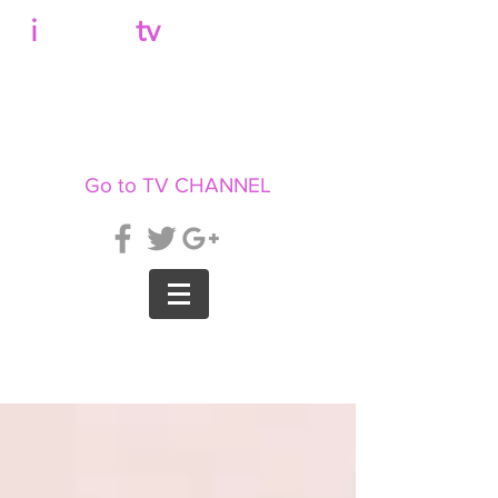
b
i
llboard
tv
Go to TV CHANNEL