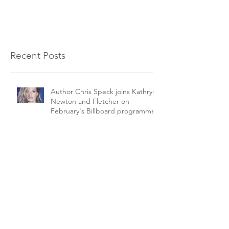
Recent Posts
Author Chris Speck joins Kathryn
Newton and Fletcher on
February's Billboard programme.
The Beverley Puppet Festival
goes digital