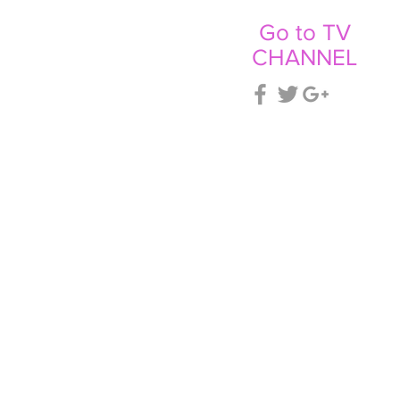
Go to TV
CHANNEL
CT
NEWS